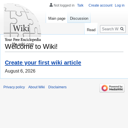
Not logged in
Talk
Create account
Log in
Main page
Discussion
Search
Read
life-wiki.com
Welcome to Wiki!
Create your first wiki article
August 6, 2026
Privacy policy
About Wiki
Disclaimers